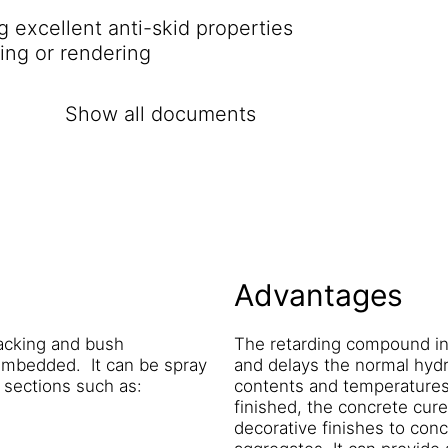
 excellent anti-skid properties
ding or rendering
Show all documents
Advantages
hacking and bush
The retarding compound in
embedded. It can be spray
and delays the normal hydr
e sections such as:
contents and temperatures w
finished, the concrete cure
decorative finishes to con