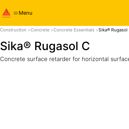
Menu
Overview
Product Details
Application
Documents
Construction
Concrete
Concrete Essentials
Sika® Rugasol
Sika® Rugasol C
Concrete surface retarder for horizontal surfac