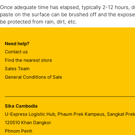
Once adequate time has elapsed, typically 2-12 hours, 
paste on the surface can be brushed off and the expose
be protected from rain, dirt, etc.
Spray equipment should be washed out after use with ho
such as Sika® Antisol AC.
Need help?
Contact us
Find the nearest store
Sales Team
General Conditions of Sale
Sika Cambodia
U-Express Logistic Hub, Phaum Prek Kampeus, Sangkat Pr
120510
Khan Dangkor
Phnom Penh