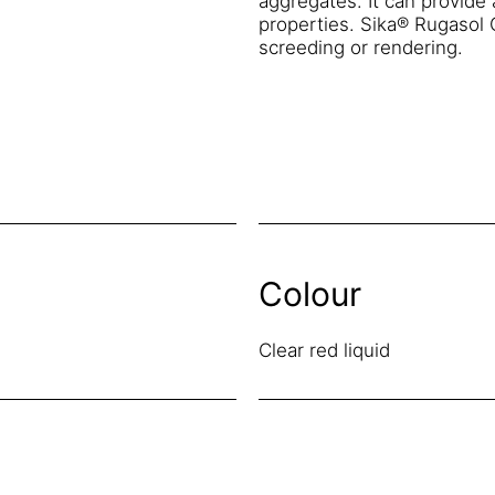
aggregates. It can provide 
properties. Sika® Rugasol C
screeding or rendering.
Colour
Clear red liquid