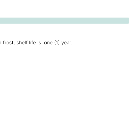
ost, shelf life is one (1) year.