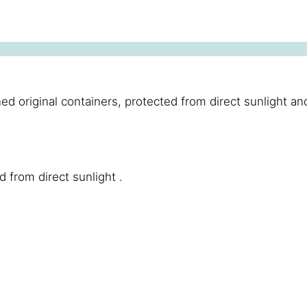
riginal containers, protected from direct sunlight and fr
d from direct sunlight .