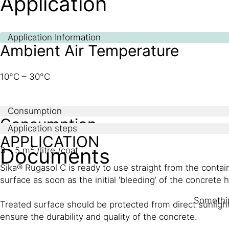
Application
Application Information
Ambient Air Temperature
10°C – 30°C
Consumption
Consumption
Application steps
APPLICATION
Documents
2
3 - 5 m
/litre /coat
Sika® Rugasol C is ready to use straight from the contai
surface as soon as the initial ‘bleeding’ of the concrete h
Somethin
Treated surface should be protected from direct sunligh
ensure the durability and quality of the concrete.