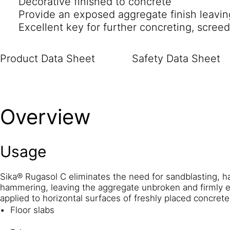
Decorative finished to concrete
Provide an exposed aggregate finish leaving
Excellent key for further concreting, scree
Product Data Sheet
Safety Data Sheet
Overview
Usage
Sika® Rugasol C eliminates the need for sandblasting, 
hammering, leaving the aggregate unbroken and firmly 
applied to horizontal surfaces of freshly placed concret
Floor slabs