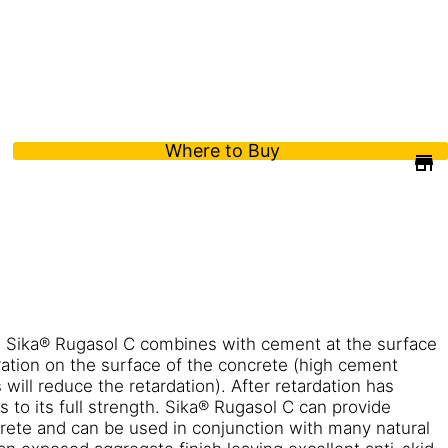
Where to Buy
 Sika® Rugasol C combines with cement at the surface
ation on the surface of the concrete (high cement
ill reduce the retardation). After retardation has
s to its full strength. Sika® Rugasol C can provide
crete and can be used in conjunction with many natural