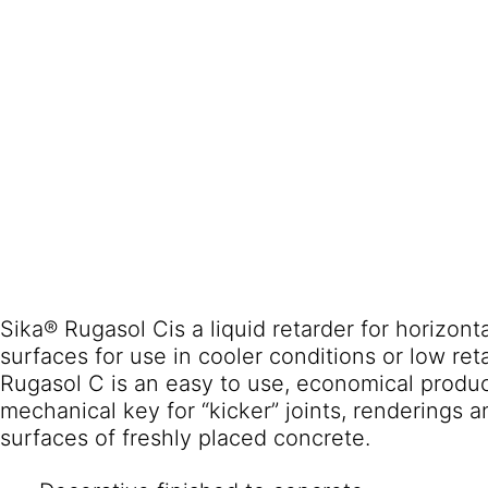
Sika® Rugasol Cis a liquid retarder for horizont
surfaces for use in cooler conditions or low ret
Rugasol C is an easy to use, economical produc
mechanical key for “kicker” joints, renderings 
surfaces of freshly placed concrete.