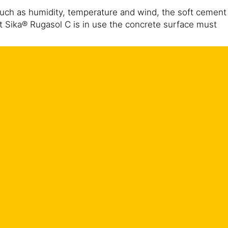
such as humidity, temperature and wind, the soft cement
 Sika® Rugasol C is in use the concrete surface must
should take place with an efficient curing compound