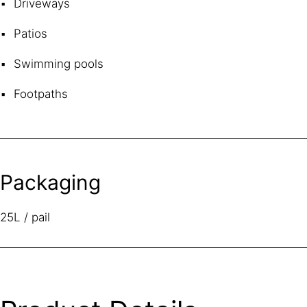
Driveways
Patios
Swimming pools
Footpaths
Packaging
25L / pail