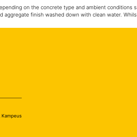
depending on the concrete type and ambient conditions 
d aggregate finish washed down with clean water. Whilst
t water. Subsequent to removal of paste, proper curing 
ek Kampeus