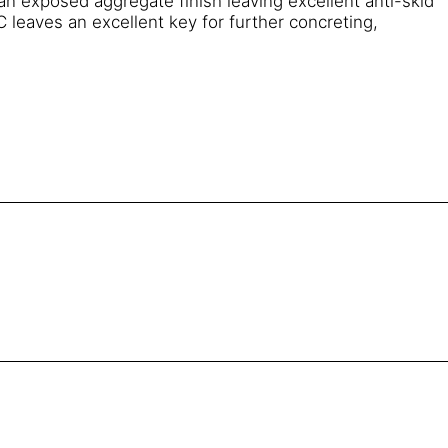
an exposed aggregate finish leaving excellent anti-skid
 leaves an excellent key for further concreting,