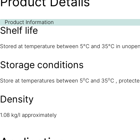
Product Details
Product Information
Shelf life
Stored at temperature between 5°C and 35°C in unopened o
Storage conditions
o
o
Store at temperatures between 5
C and 35
C , protecte
Density
1.08 kg/l approximately