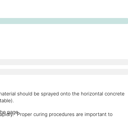
 material should be sprayed onto the horizontal concrete
table).
the page.
apidly. Proper curing procedures are important to