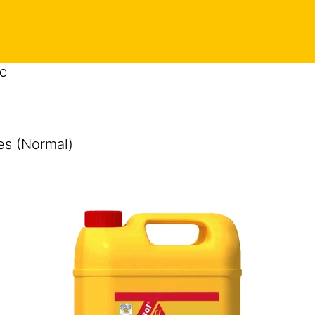
 C
es (Normal)