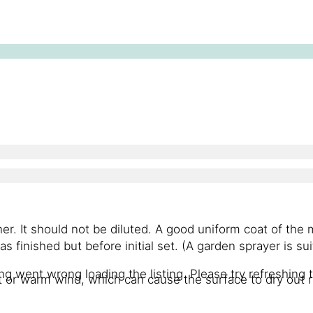
ner. It should not be diluted. A good uniform coat of the
as finished but before initial set. (A garden sprayer is sui
g went wrong loading the listing. Please try refreshing 
t or warm wind, which can cause the surface to dry out r