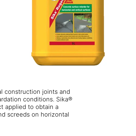
al construction joints and
ardation conditions. Sika®
t applied to obtain a
and screeds on horizontal