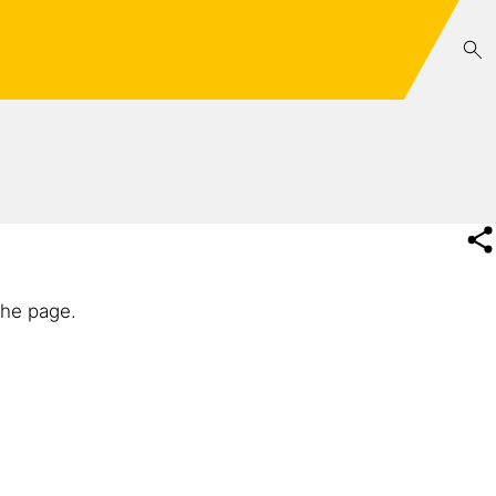
the page.