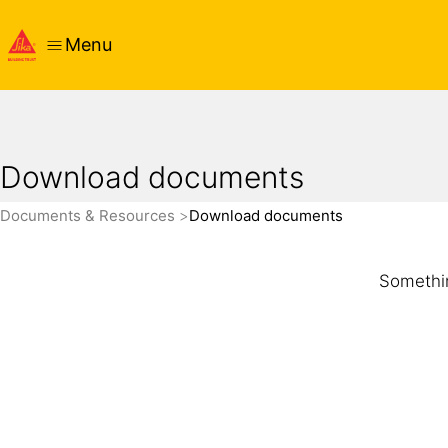
Menu
Download documents
Documents & Resources
Download documents
Somethin