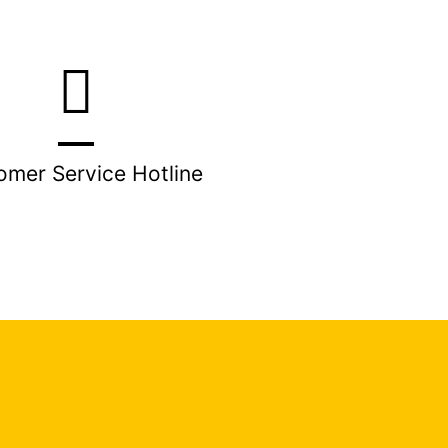
omer Service Hotline