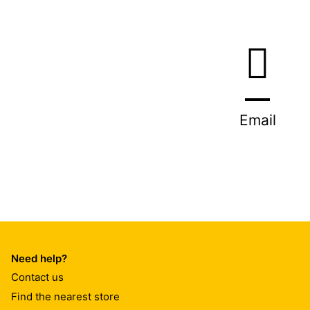
Email
Need help?
Contact us
Find the nearest store