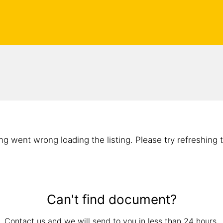
g went wrong loading the listing. Please try refreshing 
Can't find document?
Contact us and we will send to you in less than 24 hours.